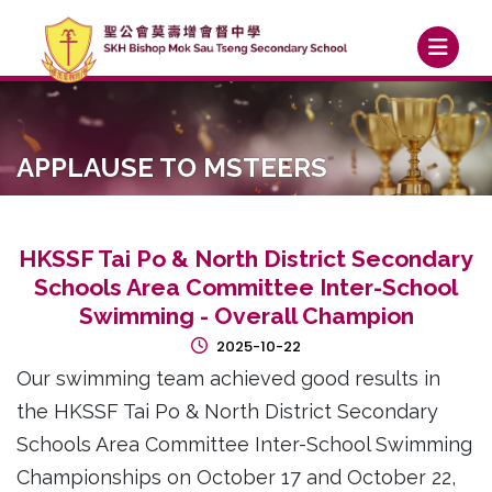
APPLAUSE TO MSTEERS
HKSSF Tai Po & North District Secondary
Schools Area Committee Inter-School
Swimming - Overall Champion
2025-10-22
Our swimming team achieved good results in
the HKSSF Tai Po & North District Secondary
Schools Area Committee Inter-School Swimming
Championships on October 17 and October 22,