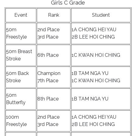
Girls C Grade
Event
Rank
Student
50m
2nd Place
1A CHONG HEI YAU
Freestyle
3rd Place
2B LEE HOI CHING
50m Breast
6th Place
1C KWAN HOI CHING
Stroke
50m Back
Champion
1B TAM NGA YU
Stroke
7th Place
1C KWAN HOI CHING
50m
8th Place
1B TAM NGA YU
Butterfly
100m
2nd Place
1A CHONG HEI YAU
Freestyle
3rd Place
2B LEE HOI CHING