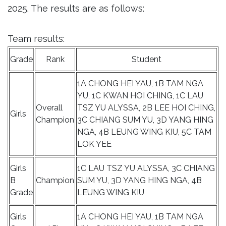
2025. The results are as follows:
Team results:
Grade
Rank
Student
1A CHONG HEI YAU, 1B TAM NGA
YU, 1C KWAN HOI CHING, 1C LAU
Overall
TSZ YU ALYSSA, 2B LEE HOI CHING,
Girls
Champion
3C CHIANG SUM YU, 3D YANG HING
NGA, 4B LEUNG WING KIU, 5C TAM
LOK YEE
Girls
1C LAU TSZ YU ALYSSA, 3C CHIANG
B
Champion
SUM YU, 3D YANG HING NGA, 4B
Grade
LEUNG WING KIU
Girls
1A CHONG HEI YAU, 1B TAM NGA