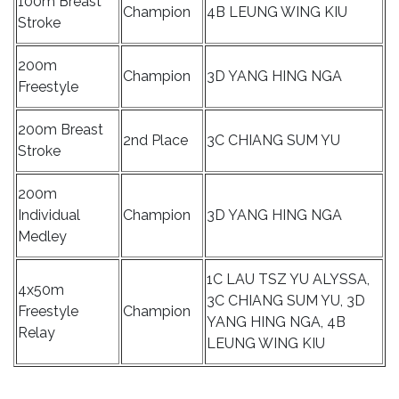
100m Breast
Champion
4B LEUNG WING KIU
Stroke
200m
Champion
3D YANG HING NGA
Freestyle
200m Breast
2nd Place
3C CHIANG SUM YU
Stroke
200m
Individual
Champion
3D YANG HING NGA
Medley
1C LAU TSZ YU ALYSSA,
4x50m
3C CHIANG SUM YU, 3D
Freestyle
Champion
YANG HING NGA, 4B
Relay
LEUNG WING KIU