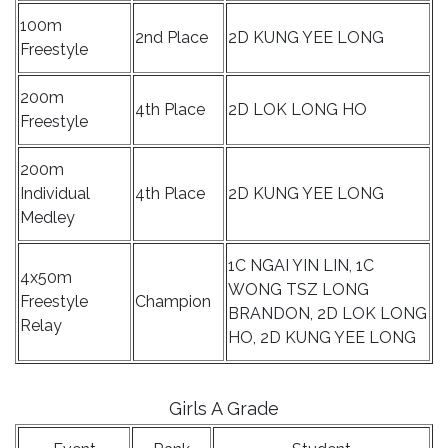
100m
2nd Place
2D KUNG YEE LONG
Freestyle
200m
4th Place
2D LOK LONG HO
Freestyle
200m
Individual
4th Place
2D KUNG YEE LONG
Medley
1C NGAI YIN LIN, 1C
4x50m
WONG TSZ LONG
Freestyle
Champion
BRANDON, 2D LOK LONG
Relay
HO, 2D KUNG YEE LONG
Girls A Grade