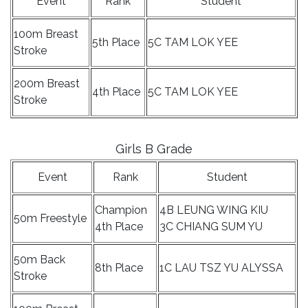
Event
Rank
Student
100m Breast
5th Place
5C TAM LOK YEE
Stroke
200m Breast
4th Place
5C TAM LOK YEE
Stroke
Girls B Grade
Event
Rank
Student
Champion
4B LEUNG WING KIU
50m Freestyle
4th Place
3C CHIANG SUM YU
50m Back
8th Place
1C LAU TSZ YU ALYSSA
Stroke