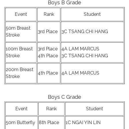
Boys B Grade
Event
Rank
Student
50m Breast
3rd Place
3C TSANG CHI HANG
Stroke
100m Breast
3rd Place
4A LAM MARCUS
Stroke
4th Place
3C TSANG CHI HANG
200m Breast
4th Place
4A LAM MARCUS
Stroke
Boys C Grade
Event
Rank
Student
50m Butterfly
8th Place
1C NGAI YIN LIN