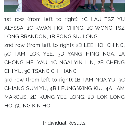
1st row (from left to right): 1C LAU TSZ YU
ALYSSA, 1C KWAN HOI CHING, 1C WONG TSZ
LONG BRANDON, 1B FONG SIU LONG
2nd row (from left to right): 2B LEE HOI CHING,
5C TAM LOK YEE, 3D YANG HING NGA, 1A
CHONG HEI YAU, 1C NGAI YIN LIN, 2B CHENG
CHI YU, 3C TSANG CHI HANG
3rd row (from left to right): 1B TAM NGA YU, 3C
CHIANG SUM YU, 4B LEUNG WING KIU, 4A LAM
MARCUS, 2D KUNG YEE LONG, 2D LOK LONG
HO, 5C NG KIN HO
Individual Results: