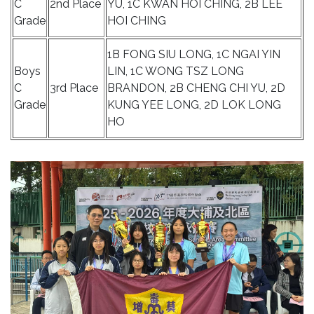
C
2nd Place
YU, 1C KWAN HOI CHING, 2B LEE
Grade
HOI CHING
1B FONG SIU LONG, 1C NGAI YIN
Boys
LIN, 1C WONG TSZ LONG
C
3rd Place
BRANDON, 2B CHENG CHI YU, 2D
Grade
KUNG YEE LONG, 2D LOK LONG
HO