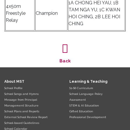
1A CHONG HEI YAU, 1B
4x50m
TAM NGA YU, 1C KWAN
Freestyle
Champion
HOI CHING, 2B LEE HOI
Relay
CHING
Back
About MST
Learning & Teaching
School Profile
S1-S6 Curriculum
School Songs and Hymns
School Language Policy
Message from Principal
Assessment
Management Structure
STEM & AI Education
School Plans and Reports
Gifted Education
External School Review Report
Professional Development
School-based Guidelines
School Calendar