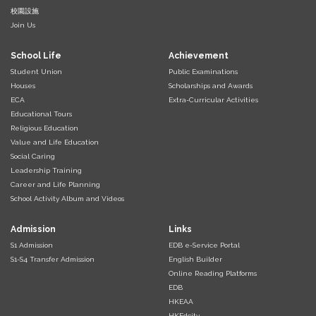
校園設施
Join Us
School Life
Achievement
Student Union
Public Examinations
Houses
Scholarships and Awards
ECA
Extra-Curricular Activities
Educational Tours
Religious Education
Value and Life Education
Social Caring
Leadership Training
Career and Life Planning
School Activity Album and Videos
Admission
Links
S1 Admission
EDB e-Service Portal
S1-S4 Transfer Admission
English Builder
Online Reading Platforms
EDB
HKEAA
HKEdcity