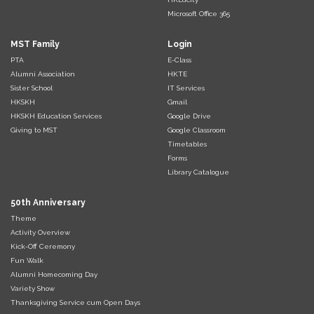
Microsoft Office 365
MST Family
Login
PTA
E-Class
Alumni Association
HKTE
Sister School
IT Services
HKSKH
Gmail
HKSKH Education Services
Google Drive
Giving to MST
Google Classroom
Timetables
Forms
Library Catalogue
50th Anniversary
Theme
Activity Overview
Kick-Off Ceremony
Fun Walk
Alumni Homecoming Day
Variety Show
Thanksgiving Service cum Open Days