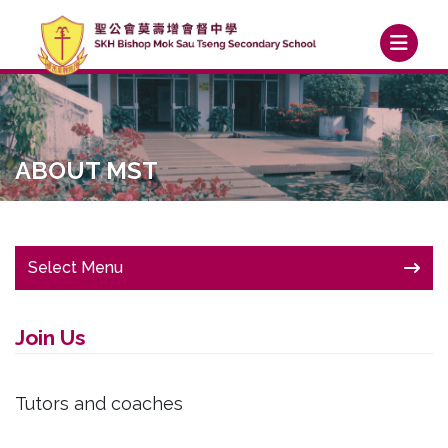
ABOUT MST
Select Menu
Join Us
Tutors and coaches