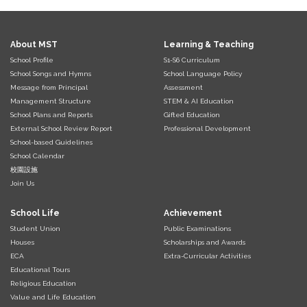
About MST
Learning & Teaching
School Profile
S1-S6 Curriculum
School Songs and Hymns
School Language Policy
Message from Principal
Assessment
Management Structure
STEM & AI Education
School Plans and Reports
Gifted Education
External School Review Report
Professional Development
School-based Guidelines
School Calendar
校園設施
Join Us
School Life
Achievement
Student Union
Public Examinations
Houses
Scholarships and Awards
ECA
Extra-Curricular Activities
Educational Tours
Religious Education
Value and Life Education