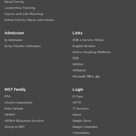
Social Caring
Leadership Training
Career and Life Planning
School Activity Album and Videos
Admission
Links
S1 Admission
EDB e-Service Portal
S1-S4 Transfer Admission
English Builder
Online Reading Platforms
EDB
HKEAA
HKEdcity
Microsoft Office 365
MST Family
Login
PTA
E-Class
Alumni Association
HKTE
Sister School
IT Services
HKSKH
Gmail
HKSKH Education Services
Google Drive
Giving to MST
Google Classroom
Timetables