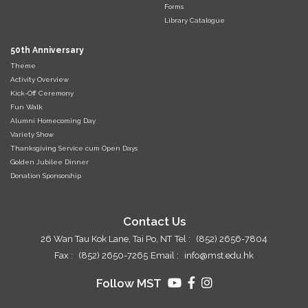
Forms
Library Catalogue
50th Anniversary
Theme
Activity Overview
Kick-Off Ceremony
Fun Walk
Alumni Homecoming Day
Variety Show
Thanksgiving Service cum Open Days
Golden Jubilee Dinner
Donation Sponsorship
Contact Us
26 Wan Tau Kok Lane, Tai Po, NT
Tel :
(852) 2656-7804
Fax :
(852) 2650-7265
Email :
info@mst.edu.hk
Follow MST