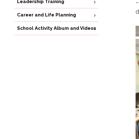
Leadership Training
–
d
Career and Life Planning
School Activity Album and Videos