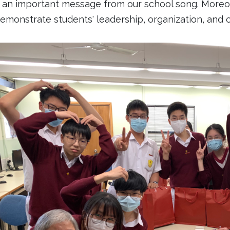
 an important message from our school song. Moreover
emonstrate students' leadership, organization, and co