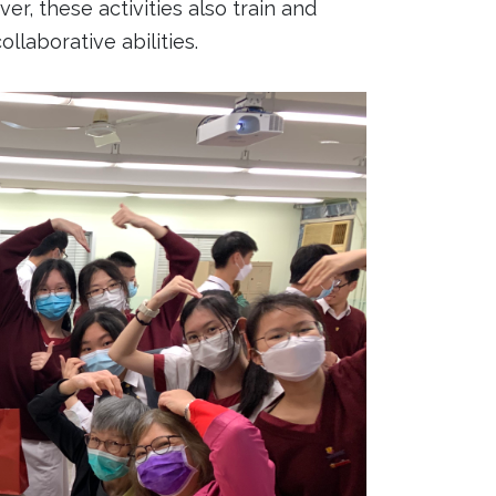
, these activities also train and
llaborative abilities.