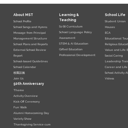
About MST
Learning &
School Life
Teaching
School Profile
Student Union
S1-S6 Curriculum
School Songs and Hymns
Houses
School Language Policy
Message from Principal
ECA
Assessment
Management Structure
Educational Tou
STEM & AI Education
School Plans and Reports
Religious Educat
Gifted Education
External School Review
Value and Life 
Professional Development
Report
Social Caring
School-based Guidelines
Leadership Trai
School Calendar
Career and Life
校園設施
School Activity 
Join Us
Videos
50th Anniversary
Theme
Activity Overview
Kick-Off Ceremony
Fun Walk
Alumni Homecoming Day
Variety Show
Thanksgiving Service cum