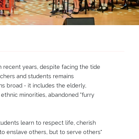
n recent years, despite facing the tide
achers and students remains
 broad - it includes the elderly,
s, ethnic minorities, abandoned “furry
ents learn to respect life, cherish
o enslave others, but to serve others"