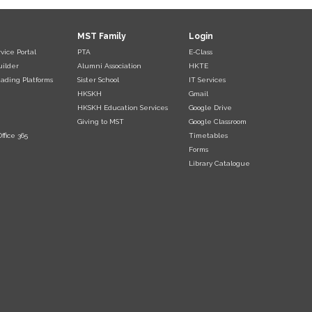
MST Family
Login
vice Portal
PTA
E-Class
uilder
Alumni Association
HKTE
ading Platforms
Sister School
IT Services
HKSKH
Gmail
HKSKH Education Services
Google Drive
Giving to MST
Google Classroom
ffice 365
Timetables
Forms
Library Catalogue