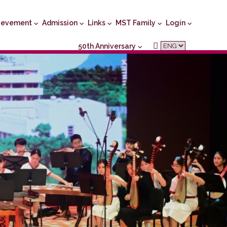
ievement
Admission
Links
MST Family
Login
50th Anniversary