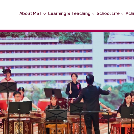
About MST
Learning & Teaching
School Life
Ach