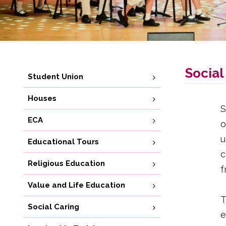
Social
Student Union
Houses
S
ECA
o
u
Educational Tours
c
Religious Education
f
Value and Life Education
T
Social Caring
e