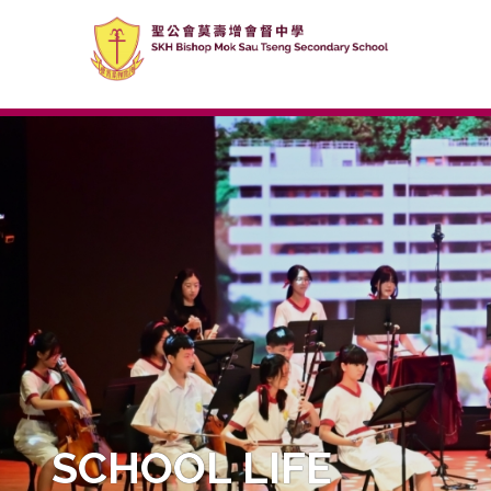
SCHOOL LIFE