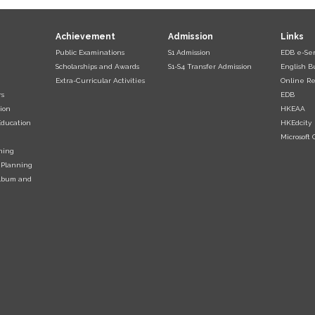
Achievement
Admission
Links
Public Examinations
S1 Admission
EDB e-Ser
Scholarships and Awards
S1-S4 Transfer Admission
English B
Extra-Curricular Activities
Online Re
rs
EDB
ion
HKEAA
Education
HKEdcity
Microsoft O
ning
 Planning
Album and