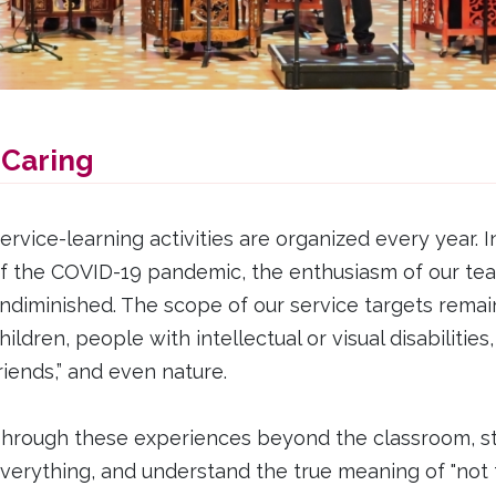
 Caring
ervice-learning activities are organized every year. I
f the COVID-19 pandemic, the enthusiasm of our te
ndiminished. The scope of our service targets remains
hildren, people with intellectual or visual disabilitie
riends,” and even nature.
hrough these experiences beyond the classroom, stud
verything, and understand the true meaning of "not t