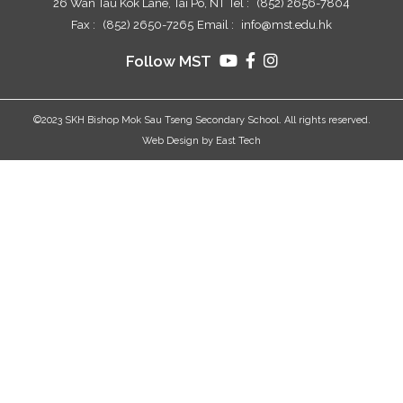
26 Wan Tau Kok Lane, Tai Po, NT
Tel :
(852) 2656-7804
Fax :
(852) 2650-7265
Email :
info@mst.edu.hk
Follow MST
©2023 SKH Bishop Mok Sau Tseng Secondary School. All rights reserved.
Web Design
by
East Tech