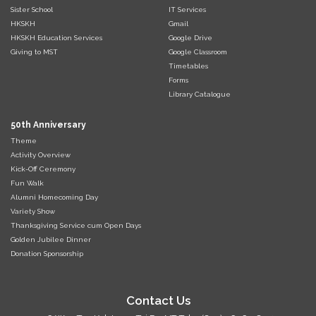
Sister School
IT Services
HKSKH
Gmail
HKSKH Education Services
Google Drive
Giving to MST
Google Classroom
Timetables
Forms
Library Catalogue
50th Anniversary
Theme
Activity Overview
Kick-Off Ceremony
Fun Walk
Alumni Homecoming Day
Variety Show
Thanksgiving Service cum Open Days
Golden Jubilee Dinner
Donation Sponsorship
Contact Us