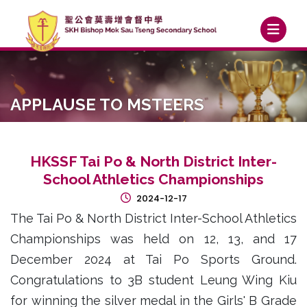
APPLAUSE TO MSTEERS
HKSSF Tai Po & North District Inter-
School Athletics Championships
2024-12-17
The Tai Po & North District Inter-School Athletics
Championships was held on 12, 13, and 17
December 2024 at Tai Po Sports Ground.
Congratulations to 3B student Leung Wing Kiu
for winning the silver medal in the Girls' B Grade