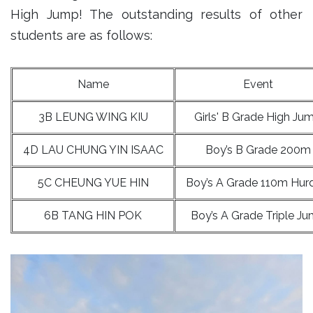
High Jump! The outstanding results of other
students are as follows:
Name
Event
3B LEUNG WING KIU
Girls' B Grade High Ju
4D LAU CHUNG YIN ISAAC
Boy’s B Grade 200m
5C CHEUNG YUE HIN
Boy’s A Grade 110m Hur
6B TANG HIN POK
Boy’s A Grade Triple J