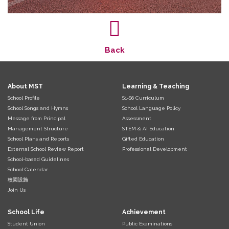
Back
About MST
Learning & Teaching
School Profile
S1-S6 Curriculum
School Songs and Hymns
School Language Policy
Message from Principal
Assessment
Management Structure
STEM & AI Education
School Plans and Reports
Gifted Education
External School Review Report
Professional Development
School-based Guidelines
School Calendar
校園設施
Join Us
School Life
Achievement
Student Union
Public Examinations