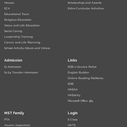
Houses
Scholarships and Awards
ECA
Extra-Curricular Activities
Educational Tours
Religious Education
Value and Life Education
Social Caring
Leadership Training
Career and Life Planning
School Activity Album and Videos
Admission
Links
S1 Admission
EDB e-Service Portal
S1-S4 Transfer Admission
English Builder
Online Reading Platforms
EDB
HKEAA
HKEdcity
Microsoft Office 365
MST Family
Login
PTA
E-Class
Alumni Association
HKTE