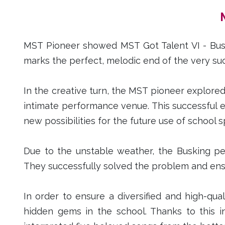
MST Pioneer showed MST Got Talent VI - Buski
marks the perfect, melodic end of the very suc
In the creative turn, the MST pioneer explored
intimate performance venue. This successful 
new possibilities for the future use of school 
Due to the unstable weather, the Busking p
They successfully solved the problem and en
In order to ensure a diversified and high-qu
hidden gems in the school. Thanks to this i