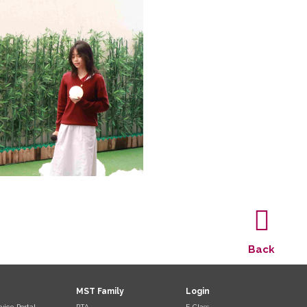
Back
MST Family
Login
vice Portal
PTA
E-Class