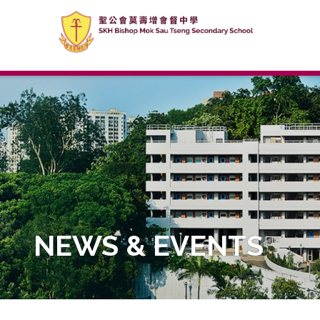
NEWS & EVENTS