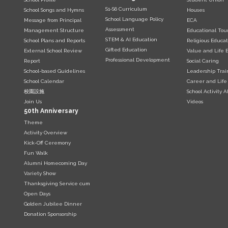
S1-S6 Curriculum
School Songs and Hymns
Houses
School Language Policy
Message from Principal
ECA
Assessment
Management Structure
Educational Tou
STEM & AI Education
School Plans and Reports
Religious Educat
Gifted Education
External School Review
Value and Life 
Professional Development
Report
Social Caring
School-based Guidelines
Leadership Trai
School Calendar
Career and Life
校園設施
School Activity 
Join Us
Videos
50th Anniversary
Theme
Activity Overview
Kick-Off Ceremony
Fun Walk
Alumni Homecoming Day
Variety Show
Thanksgiving Service cum
Open Days
Golden Jubilee Dinner
Donation Sponsorship