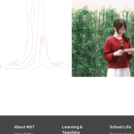
About MST
Learning &
School Life
Teaching
School Profile
Student Union