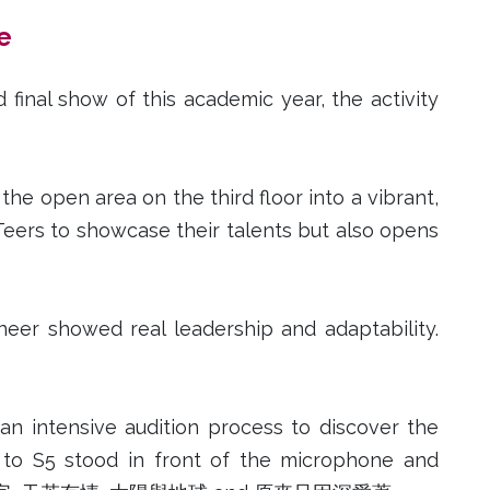
e
inal show of this academic year, the activity
he open area on the third floor into a vibrant,
eers to showcase their talents but also opens
er showed real leadership and adaptability.
an intensive audition process to discover the
2 to S5 stood in front of the microphone and