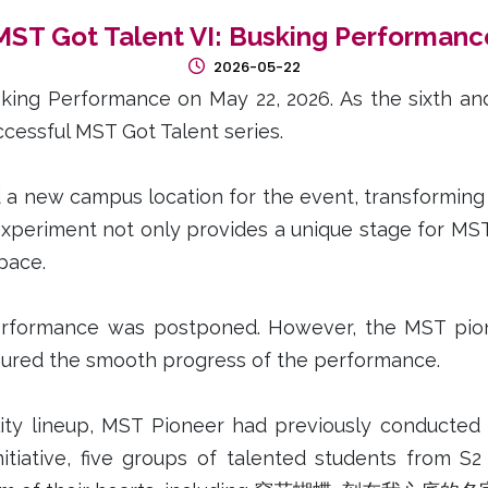
MST Got Talent VI: Busking Performanc
2026-05-22
ng Performance on May 22, 2026. As the sixth and f
cessful MST Got Talent series.
 a new campus location for the event, transforming t
experiment not only provides a unique stage for MST
space.
erformance was postponed. However, the MST pione
sured the smooth progress of the performance.
ality lineup, MST Pioneer had previously conducted 
nitiative, five groups of talented students from S