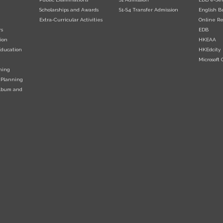
Scholarships and Awards
S1-S4 Transfer Admission
English B
Extra-Curricular Activities
Online Re
rs
EDB
ion
HKEAA
Education
HKEdcity
Microsoft O
ning
 Planning
Album and