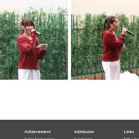
Achievement
Admission
Links
Public Examinations
S1 Admission
EDB e-Ser