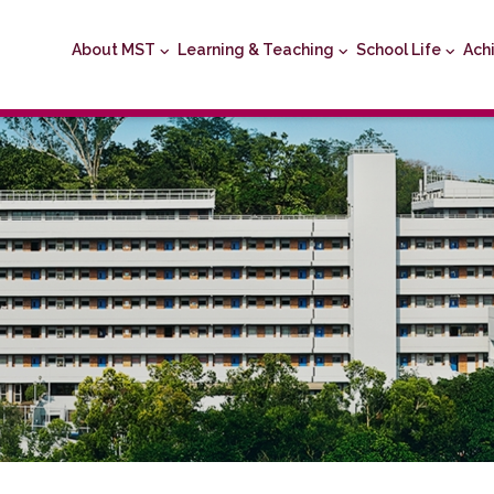
About MST
Learning & Teaching
School Life
Ach