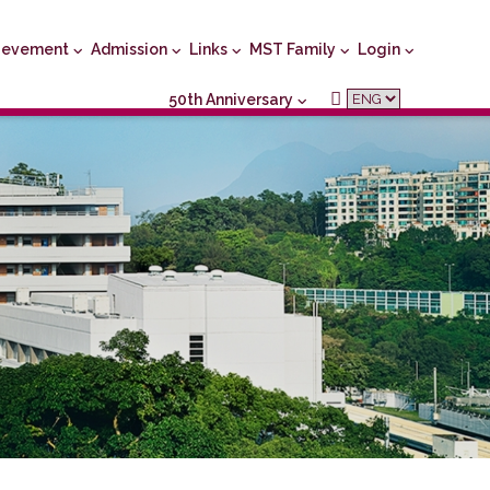
ievement
Admission
Links
MST Family
Login
50th Anniversary