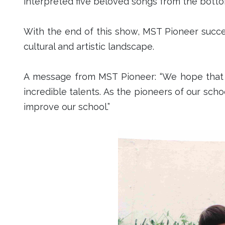
interpreted five beloved songs from t
With the end of this show, MST Pioneer succes
cultural and artistic landscape.
A message from MST Pioneer: “We hope that i
incredible talents. As the pioneers of our schoo
improve our school.”