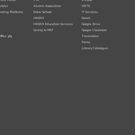
uilder
Alumni Association
HKTE
ading Platforms
Sister School
IT Services
HKSKH
Gmail
HKSKH Education Services
Google Drive
Giving to MST
Google Classroom
ffice 365
Timetables
Forms
Library Catalogue