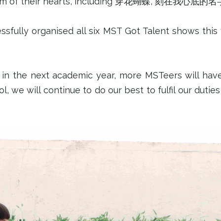
he bottom of their hearts, including 穿花蝴蝶,
sfully organised all six MST Got Talent shows this y
n the next academic year, more MSTeers will have
l, we will continue to do our best to fulfil our duti