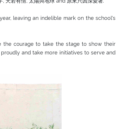
 刻在我心底的名字, 天若有情, 太陽與地球 and 原來只因深愛著.
ear, leaving an indelible mark on the school‘s
 the courage to take the stage to show their
es proudly and take more initiatives to serve and