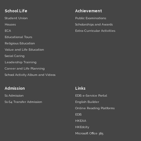
School Life
Achievement
Student Union
Public Examinations
Houses
Scholarships and Awards
ECA
Extra-Curricular Activities
Educational Tours
Religious Education
Value and Life Education
Social Caring
Leadership Training
Career and Life Planning
School Activity Album and Videos
Admission
Links
S1 Admission
EDB e-Service Portal
S1-S4 Transfer Admission
English Builder
Online Reading Platforms
EDB
HKEAA
HKEdcity
Microsoft Office 365