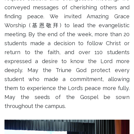
conveyed messages of cherishing others and
finding peace. We invited Amazing Grace
Worship (基恩敬拜) to lead the evangelistic
meeting. By the end of the week, more than 20
students made a decision to follow Christ or
return to the faith, and over 110 students
expressed a desire to know the Lord more
deeply. May the Triune God protect every
student who made a commitment, allowing
them to experience the Lord’s peace more fully.
May the seeds of the Gospel be sown
throughout the campus.