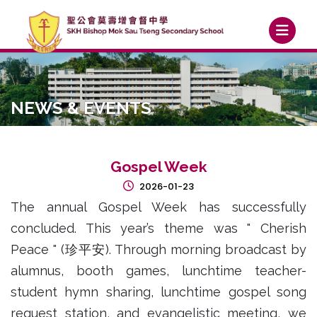
NEWS & EVENTS
Gospel Week
2026-01-23
The annual Gospel Week has successfully
concluded. This year’s theme was " Cherish
Peace " (珍平安). Through morning broadcast by
alumnus, booth games, lunchtime teacher-
student hymn sharing, lunchtime gospel song
request station, and evangelistic meeting, we