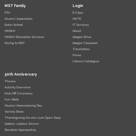
MST Family
Login
PTA
E-Class
Alumni Association
HKTE
Sister School
IT Services
HKSKH
Gmail
HKSKH Education Services
Google Drive
Giving to MST
Google Classroom
Timetables
Forms
Library Catalogue
50th Anniversary
Theme
Activity Overview
Kick-Off Ceremony
Fun Walk
Alumni Homecoming Day
Variety Show
Thanksgiving Service cum Open Days
Golden Jubilee Dinner
Donation Sponsorship