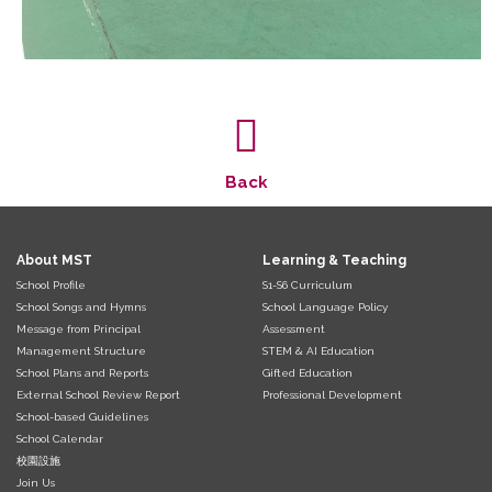
Back
About MST
Learning & Teaching
School Profile
S1-S6 Curriculum
School Songs and Hymns
School Language Policy
Message from Principal
Assessment
Management Structure
STEM & AI Education
School Plans and Reports
Gifted Education
External School Review Report
Professional Development
School-based Guidelines
School Calendar
校園設施
Join Us