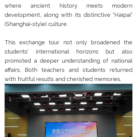
where ancient history meets modern
development, along with its distinctive "Haipai"
(Shanghai-style) culture.
This exchange tour not only broadened the
students' international horizons but also
promoted a deeper understanding of national
affairs. Both teachers and students returned
with fruitful results and cherished memories.