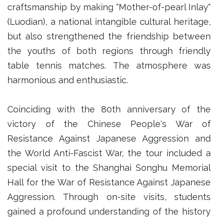
craftsmanship by making "Mother-of-pearl Inlay"
(Luodian), a national intangible cultural heritage,
but also strengthened the friendship between
the youths of both regions through friendly
table tennis matches. The atmosphere was
harmonious and enthusiastic.
Coinciding with the 80th anniversary of the
victory of the Chinese People's War of
Resistance Against Japanese Aggression and
the World Anti-Fascist War, the tour included a
special visit to the Shanghai Songhu Memorial
Hall for the War of Resistance Against Japanese
Aggression. Through on-site visits, students
gained a profound understanding of the history