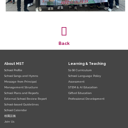
Back
About MST
Learning & Teaching
School Profile
S1-S6 Curriculum
School Songs and Hymns
School Language Policy
Message from Principal
Assessment
Management Structure
STEM & AI Education
School Plans and Reports
Gifted Education
External School Review Report
Professional Development
School-based Guidelines
School Calendar
校園設施
Join Us