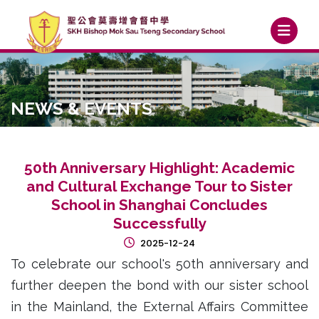
NEWS & EVENTS
50th Anniversary Highlight: Academic
and Cultural Exchange Tour to Sister
School in Shanghai Concludes
Successfully
2025-12-24
To celebrate our school's 50th anniversary and
further deepen the bond with our sister school
in the Mainland, the External Affairs Committee