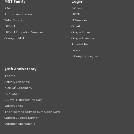
MST Family
Login
PTA
E-Class
Alumni Association
HKTE
Sister School
IT Services
HKSKH
Gmail
HKSKH Education Services
Google Drive
Giving to MST
Google Classroom
Timetables
Forms
Library Catalogue
50th Anniversary
Theme
Activity Overview
Kick-Off Ceremony
Fun Walk
Alumni Homecoming Day
Variety Show
Thanksgiving Service cum Open Days
Golden Jubilee Dinner
Donation Sponsorship