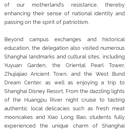
of our motherland's resistance, thereby
enhancing their sense of national identity and
passing on the spirit of patriotism.
Beyond campus exchanges and historical
education, the delegation also visited numerous
Shanghai landmarks and cultural sites, including
Yuyuan Garden, the Oriental Pearl Tower,
Zhujiajiao Ancient Town, and the West Bund
Dream Center, as well as enjoying a trip to
Shanghai Disney Resort. From the dazzling lights
of the Huangpu River night cruise to tasting
authentic local delicacies such as fresh meat
mooncakes and Xiao Long Bao, students fully
experienced the unique charm of Shanghai