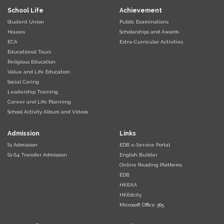
School Life
Achievement
Student Union
Public Examinations
Houses
Scholarships and Awards
ECA
Extra-Curricular Activities
Educational Tours
Religious Education
Value and Life Education
Social Caring
Leadership Training
Career and Life Planning
School Activity Album and Videos
Admission
Links
S1 Admission
EDB e-Service Portal
S1-S4 Transfer Admission
English Builder
Online Reading Platforms
EDB
HKEAA
HKEdcity
Microsoft Office 365