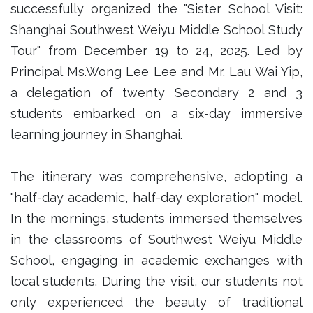
successfully organized the "Sister School Visit:
Shanghai Southwest Weiyu Middle School Study
Tour" from December 19 to 24, 2025. Led by
Principal Ms.Wong Lee Lee and Mr. Lau Wai Yip,
a delegation of twenty Secondary 2 and 3
students embarked on a six-day immersive
learning journey in Shanghai.
The itinerary was comprehensive, adopting a
"half-day academic, half-day exploration" model.
In the mornings, students immersed themselves
in the classrooms of Southwest Weiyu Middle
School, engaging in academic exchanges with
local students. During the visit, our students not
only experienced the beauty of traditional