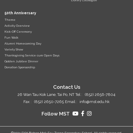
Library Catalogue
50th Anniversary
Theme
Activity Overview
Kick-Off Ceremony
Fun Walk
Alumni Homecoming Day
Variety Show
Thanksgiving Service cum Open Days
Golden Jubilee Dinner
Donation Sponsorship
Contact Us
26 Wan Tau Kok Lane, Tai Po, NT
Tel :
(852) 2656-7804
Fax :
(852) 2650-7265
Email :
info@mst.edu.hk
Follow MST