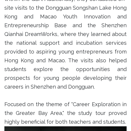
site visits to the Dongguan Songshan Lake Hong
Kong and Macao Youth Innovation and
Entrepreneurship Base and the Shenzhen
Qianhai DreamWorks, where they learned about
the national support and incubation services
provided to aspiring young entrepreneurs from
Hong Kong and Macao. The visits also helped
students explore the opportunities and
prospects for young people developing their
careers in Shenzhen and Dongguan.
Focused on the theme of "Career Exploration in
the Greater Bay Area," the study tour proved
highly beneficial for both teachers and students.