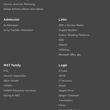
Career and Life Planning
School Activity Album and Videos
Admission
Links
S1 Admission
EDB e-Service Portal
S1-S4 Transfer Admission
English Builder
Online Reading Platforms
EDB
HKEAA
HKEdcity
Microsoft Office 365
MST Family
Login
PTA
E-Class
Alumni Association
HKTE
Sister School
IT Services
HKSKH
Gmail
HKSKH Education Services
Google Drive
Giving to MST
Google Classroom
Timetables
Forms