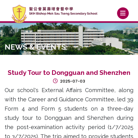
NEWS & EVENTS
Study Tour to Dongguan and Shenzhen
2025-07-03
Our school's External Affairs Committee, along
with the Career and Guidance Committee, led 39
Form 4 and Form 5 students on a three-day
study tour to Dongguan and Shenzhen during
the post-examination activity period (1/7/2025
to 3/7/2025). The trip aimed to provide students