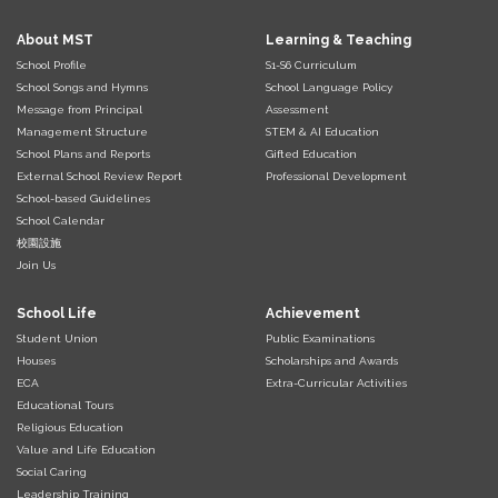
About MST
Learning & Teaching
School Profile
S1-S6 Curriculum
School Songs and Hymns
School Language Policy
Message from Principal
Assessment
Management Structure
STEM & AI Education
School Plans and Reports
Gifted Education
External School Review Report
Professional Development
School-based Guidelines
School Calendar
校園設施
Join Us
School Life
Achievement
Student Union
Public Examinations
Houses
Scholarships and Awards
ECA
Extra-Curricular Activities
Educational Tours
Religious Education
Value and Life Education
Social Caring
Leadership Training