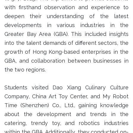
with firsthand observation and experience to
deepen their understanding of the latest
developments in various industries in the
Greater Bay Area (GBA). This included insights
into the talent demands of different sectors, the
growth of Hong Kong-based enterprises in the
GBA, and collaboration between businesses in
the two regions.
Students visited Dao Xiang Culinary Culture
Company, China Art Toy Center, and My Robot
Time (Shenzhen) Co., Ltd., gaining knowledge
about the development and trends in the
catering, trendy toy, and robotics industries
within the GBA. Additionally, they conducted on-