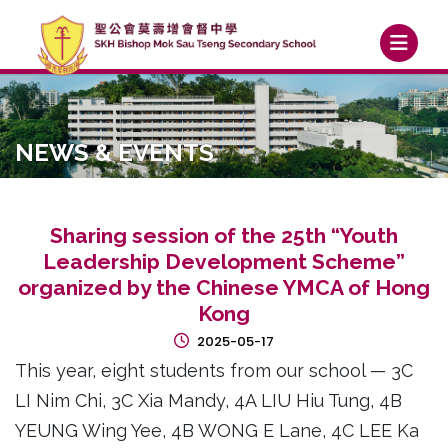
NEWS & EVENTS
Sharing session of the 25th “Youth
Leadership Development Scheme”
organized by the Chinese YMCA of Hong
Kong
2025-05-17
This year, eight students from our school — 3C
LI Nim Chi, 3C Xia Mandy, 4A LIU Hiu Tung, 4B
YEUNG Wing Yee, 4B WONG E Lane, 4C LEE Ka