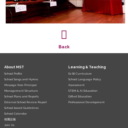
Back
About MST
Learning & Teaching
School Profile
S1-S6 Curriculum
School Songs and Hymns
School Language Policy
Message from Principal
Assessment
Management Structure
STEM & AI Education
School Plans and Reports
Gifted Education
External School Review Report
Professional Development
School-based Guidelines
School Calendar
校園設施
Join Us