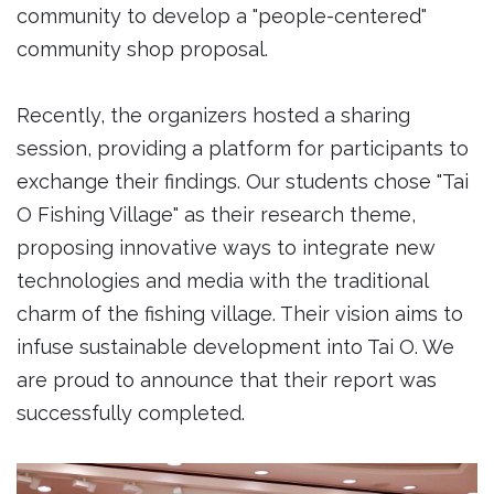
community to develop a "people-centered"
community shop proposal.
Recently, the organizers hosted a sharing
session, providing a platform for participants to
exchange their findings. Our students chose "Tai
O Fishing Village" as their research theme,
proposing innovative ways to integrate new
technologies and media with the traditional
charm of the fishing village. Their vision aims to
infuse sustainable development into Tai O. We
are proud to announce that their report was
successfully completed.