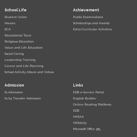
School Life
Achievement
Student Union
Public Examinations
Houses
Scholarships and Awards
ECA
Extra-Curricular Activities
Educational Tours
Religious Education
Value and Life Education
Social Caring
Leadership Training
Career and Life Planning
School Activity Album and Videos
Admission
Links
S1 Admission
EDB e-Service Portal
S1-S4 Transfer Admission
English Builder
Online Reading Platforms
EDB
HKEAA
HKEdcity
Microsoft Office 365