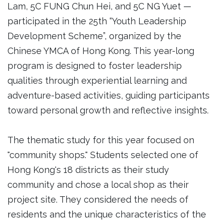
Lam, 5C FUNG Chun Hei, and 5C NG Yuet —
participated in the 25th “Youth Leadership
Development Scheme”, organized by the
Chinese YMCA of Hong Kong. This year-long
program is designed to foster leadership
qualities through experiential learning and
adventure-based activities, guiding participants
toward personal growth and reflective insights.
The thematic study for this year focused on
"community shops." Students selected one of
Hong Kong's 18 districts as their study
community and chose a local shop as their
project site. They considered the needs of
residents and the unique characteristics of the