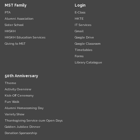
MST Family
Login
PTA
E-Class
Alumni Association
HKTE
Sister School
IT Services
HKSKH
Gmail
HKSKH Education Services
Google Drive
Giving to MST
Google Classroom
Timetables
Forms
Library Catalogue
50th Anniversary
Theme
Activity Overview
Kick-Off Ceremony
Fun Walk
Alumni Homecoming Day
Variety Show
Thanksgiving Service cum Open Days
Golden Jubilee Dinner
Donation Sponsorship