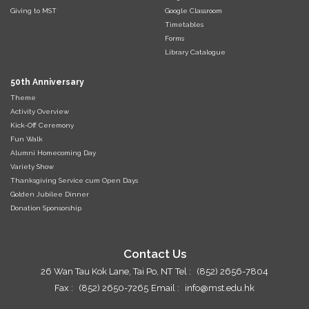
Giving to MST
Google Classroom
Timetables
Forms
Library Catalogue
50th Anniversary
Theme
Activity Overview
Kick-Off Ceremony
Fun Walk
Alumni Homecoming Day
Variety Show
Thanksgiving Service cum Open Days
Golden Jubilee Dinner
Donation Sponsorship
Contact Us
26 Wan Tau Kok Lane, Tai Po, NT
Tel :
(852) 2656-7804
Fax :
(852) 2650-7265
Email :
info@mst.edu.hk