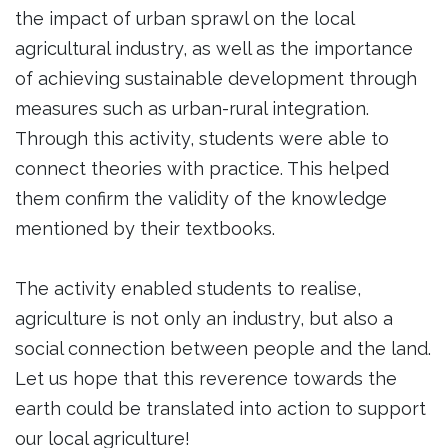
the impact of urban sprawl on the local
agricultural industry, as well as the importance
of achieving sustainable development through
measures such as urban-rural integration.
Through this activity, students were able to
connect theories with practice. This helped
them confirm the validity of the knowledge
mentioned by their textbooks.
The activity enabled students to realise,
agriculture is not only an industry, but also a
social connection between people and the land.
Let us hope that this reverence towards the
earth could be translated into action to support
our local agriculture!