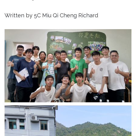
Written by 5C Miu Qi Cheng Richard