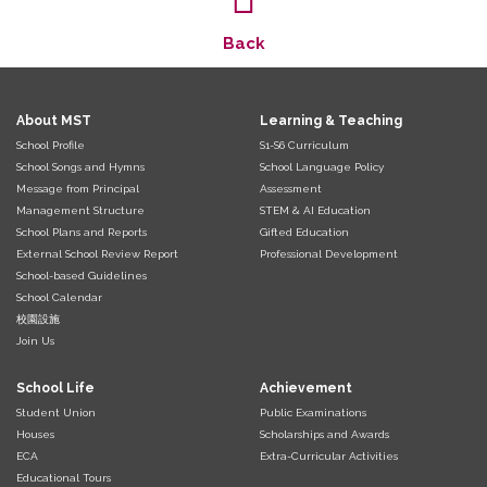
Back
About MST
Learning & Teaching
School Profile
S1-S6 Curriculum
School Songs and Hymns
School Language Policy
Message from Principal
Assessment
Management Structure
STEM & AI Education
School Plans and Reports
Gifted Education
External School Review Report
Professional Development
School-based Guidelines
School Calendar
校園設施
Join Us
School Life
Achievement
Student Union
Public Examinations
Houses
Scholarships and Awards
ECA
Extra-Curricular Activities
Educational Tours