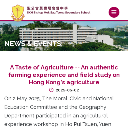
NEWS & EVENTS
A Taste of Agriculture -- An authentic
farming experience and field study on
Hong Kong's agriculture
2025-05-02
On 2 May 2025, The Moral, Civic and National
Education Committee and the Geography
Department participated in an agricultural
experience workshop in Ho Pui Tsuen, Yuen