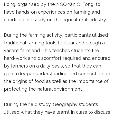
Long, organised by the NGO Yan Oi Tong, to
have hands-on experiences on farming and
conduct field study on the agricultural industry.
During the farming activity, participants utilised
traditional farming tools to clear and plough a
vacant farmland. This teaches students the
hard-work and discomfort required and endured
by farmers on a daily basis, so that they can
gain a deeper understanding and connection on
the origins of food as well as the importance of
protecting the natural environment.
During the field study, Geography students
utilised what they have learnt in class to discuss