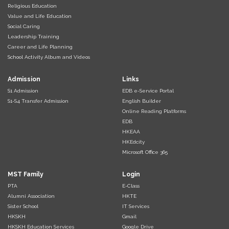
Religious Education
Value and Life Education
Social Caring
Leadership Training
Career and Life Planning
School Activity Album and Videos
Admission
Links
S1 Admission
EDB e-Service Portal
S1-S4 Transfer Admission
English Builder
Online Reading Platforms
EDB
HKEAA
HKEdcity
Microsoft Office 365
MST Family
Login
PTA
E-Class
Alumni Association
HKTE
Sister School
IT Services
HKSKH
Gmail
HKSKH Education Services
Google Drive