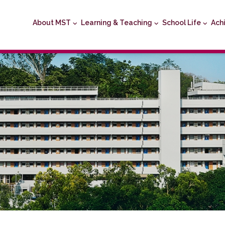
About MST
Learning & Teaching
School Life
Ach