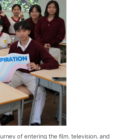
rney of entering the film, television, and