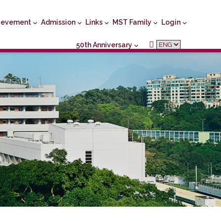
ievement
Admission
Links
MST Family
Login
50th Anniversary