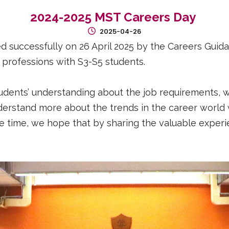
2024-2025 MST Careers Day
2025-04-26
successfully on 26 April 2025 by the Careers Guida
d professions with S3-S5 students.
udents’ understanding about the job requirements, w
derstand more about the trends in the career world
ame time, we hope that by sharing the valuable expe