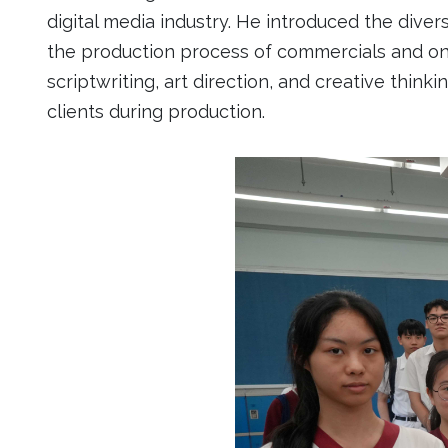
digital media industry. He introduced the divers
the production process of commercials and onli
scriptwriting, art direction, and creative thin
clients during production.