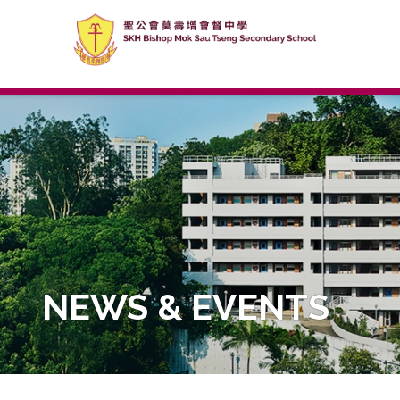
NEWS & EVENTS