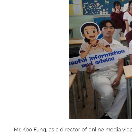
Mr. Koo Fung, as a director of online media vid