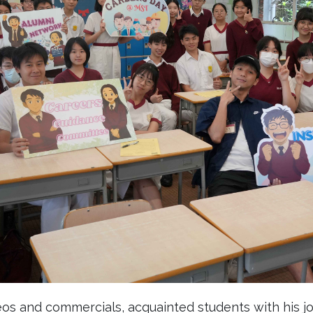
eos and commercials, acquainted students with his jou