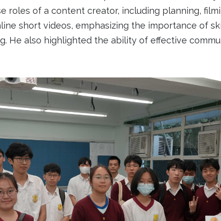
e roles of a content creator, including planning, filmi
ne short videos, emphasizing the importance of skill
king. He also highlighted the ability of effective co