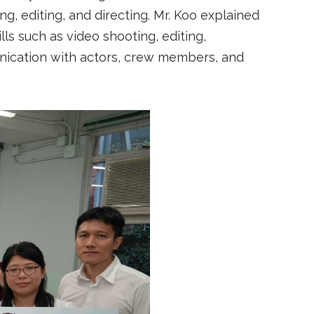
ng, editing, and directing. Mr. Koo explained
s such as video shooting, editing,
mmunication with actors, crew members, and