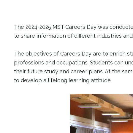
The 2024-2025 MST Careers Day was conducted 
to share information of different industries an
The objectives of Careers Day are to enrich st
professions and occupations. Students can un
their future study and career plans. At the s
to develop a lifelong learning attitude.