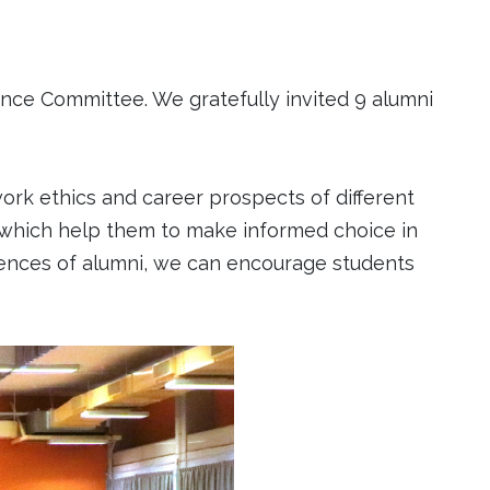
nce Committee. We gratefully invited 9 alumni
ork ethics and career prospects of different
 which help them to make informed choice in
riences of alumni, we can encourage students