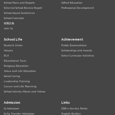
School Plans and Reports
Gifted Education
External School Review Report
Professional Development
School-based Guidelines
School Calendar
校園設施
Join Us
School Life
Achievement
Student Union
Public Examinations
Houses
Scholarships and Awards
ECA
Extra-Curricular Activities
Educational Tours
Religious Education
Value and Life Education
Social Caring
Leadership Training
Career and Life Planning
School Activity Album and Videos
Admission
Links
S1 Admission
EDB e-Service Portal
S1-S4 Transfer Admission
English Builder