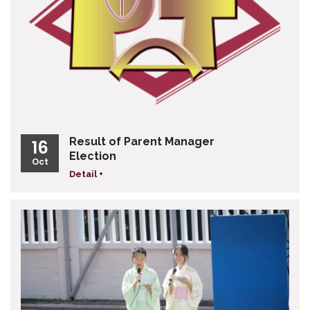
Result of Parent Manager
16
Election
Oct
Detail +