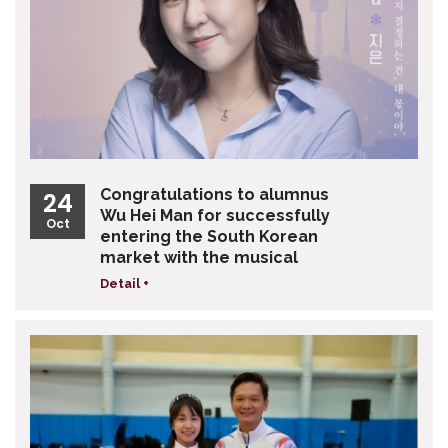
Congratulations to alumnus
24
Wu Hei Man for successfully
Oct
entering the South Korean
market with the musical
Detail +