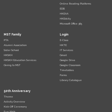
Online Reading Platforms
EDB
HKEAA
HKEdcity
Microsoft Office 365
MST Family
Login
PTA
E-Class
Alumni Association
HKTE
Sister School
IT Services
HKSKH
Gmail
HKSKH Education Services
Google Drive
Giving to MST
Google Classroom
Timetables
Forms
Library Catalogue
50th Anniversary
Theme
Activity Overview
Kick-Off Ceremony
Fun Walk