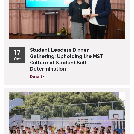
Student Leaders Dinner
17
Gathering: Upholding the MST
Oct
Culture of Student Self-
Determination
Detail +