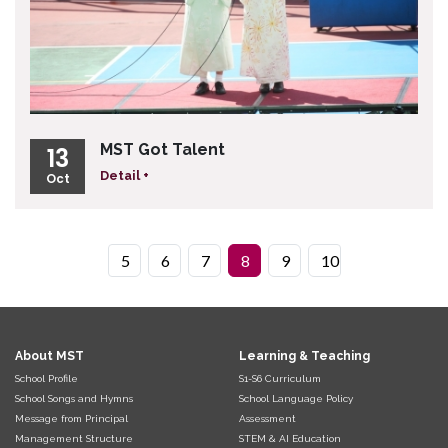
MST Got Talent
13
Detail +
Oct
5
6
7
8
9
10
About MST
Learning & Teaching
School Profile
S1-S6 Curriculum
School Songs and Hymns
School Language Policy
Message from Principal
Assessment
Management Structure
STEM & AI Education