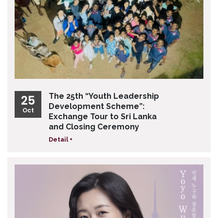
The 25th “Youth Leadership
25
Development Scheme”:
Oct
Exchange Tour to Sri Lanka
and Closing Ceremony
Detail +