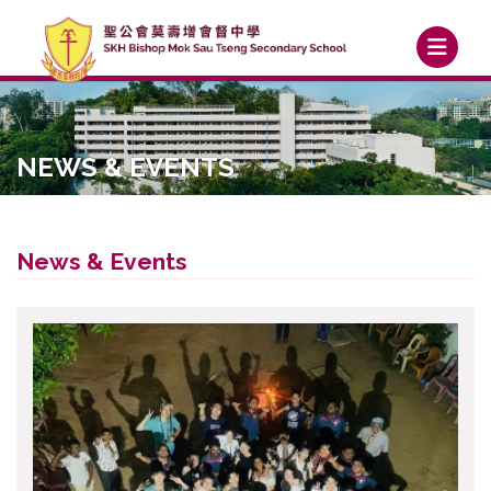
NEWS & EVENTS
News & Events