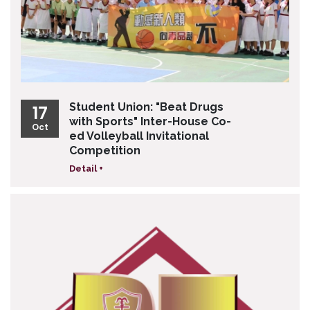
Student Union: "Beat Drugs
17
with Sports" Inter-House Co-
Oct
ed Volleyball Invitational
Competition
Detail +