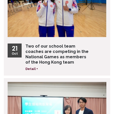
Two of our school team
21
coaches are competing in the
Oct
National Games as members
of the Hong Kong team
Detail +